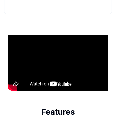
Features