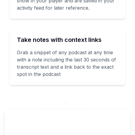
show in your player and are saved in your
activity feed for later reference.
Take notes with context links
Grab a snippet of any podcast at any time
with a note including the last 30 seconds of
transcript text and a link back to the exact
spot in the podcast