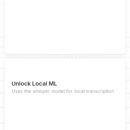
Unlock Local ML
Uses the whisper model for local transcription