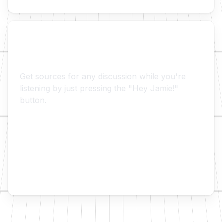
👋 Hey Jamie!
Get sources for any discussion while you're
listening by just pressing the "Hey Jamie!"
button.