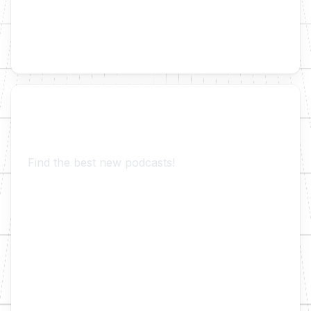
Trending Podcast Suggestions
Find the best new podcasts!