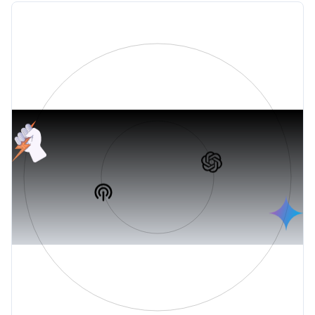
PODCASTS
+ AI