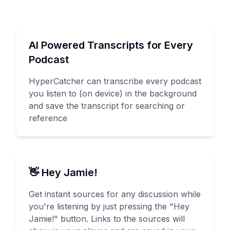
AI Powered Transcripts for Every
Podcast
HyperCatcher can transcribe every podcast
you listen to (on device) in the background
and save the transcript for searching or
reference
👋 Hey Jamie!
Get instant sources for any discussion while
you're listening by just pressing the "Hey
Jamie!" button. Links to the sources will