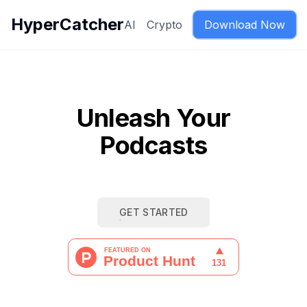
HyperCatcher
AI
Crypto
Download Now
Unleash Your
Podcasts
GET STARTED