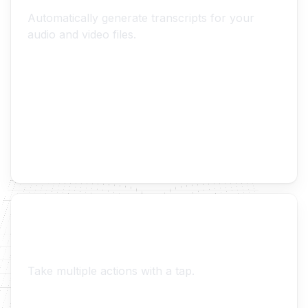
Transcripts
Automatically generate transcripts for your
audio and video files.
Context Actions
Take multiple actions with a tap.